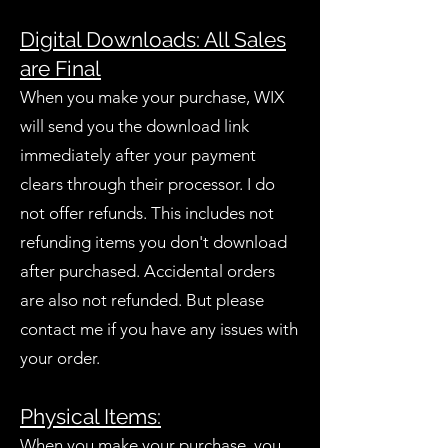
Digital Downloads: All Sales
are Final
When you make your purchase, WIX
will send you the download link
immediately after your payment
clears through their processor. I do
not offer refunds. This includes not
refunding items you don't download
after purchased. Accidental orders
are also not refunded. But please
contact me if you have any issues with
your order.
Physical Items:
When you make your purchase, you