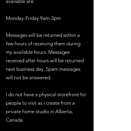
available are:
Monday-Friday 9am-3pm
Messages will be returned within a
few hours of receiving them during
my available hours. Messages
received after hours will be returned
next business day. Spam messages
will not be answered.
I do not have a physical storefront for
people to visit as I create from a
private home studio in Alberta,
Canada.