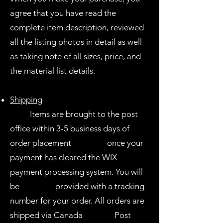
agree that you have read the
complete item description, reviewed
all the listing photos in detail as well
as taking note of all sizes, price, and
the material list details.
Shipping
Items are brought to the post
office within 3-5 business days of
order placement once your
payment has cleared the WIX
payment processing system. You will
be provided with a tracking
number for your order. All orders are
shipped via Canada Post