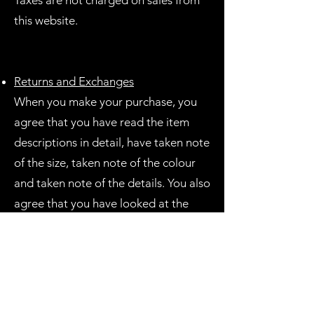
Taxes are not charged on sales from
this website.
Returns and Exchanges
When you make your purchase, you
agree that you have read the item
descriptions in detail, have taken note
of the size, taken note of the colour
and taken note of the details. You also
agree that you have looked at the
photos in detail.
Due to the handmade time
consuming nature of these products, I
do not offer refunds, exchanges or