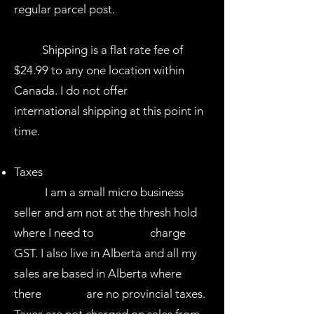
regular parcel post. ​
Shipping is a flat rate fee of
$24.99 to any one location within
Canada. I do not offer
international shipping at this point in
time.
Taxes
I am a small micro business
seller and am not at the thresh hold
where I need to charge
GST. I also live in Alberta and all my
sales are based in Alberta where
there are no provincial taxes.