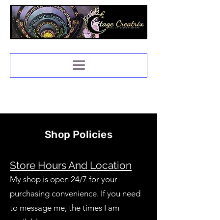
Shop Policies
Store Hours And Location
My shop is open 24/7 for your
purchasing convenience. If you need
to message me, the times I am