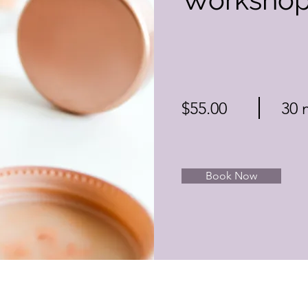
$55.00
30 
Book Now