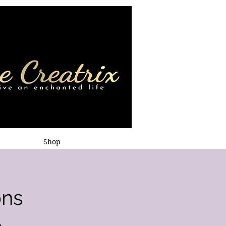
Shop
ons
p