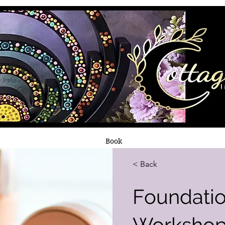
Book
< Back
Foundati
Worksho