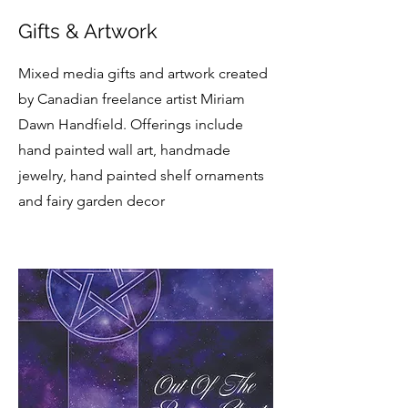
Gifts & Artwork
Mixed media gifts and artwork created
by Canadian freelance artist Miriam
Dawn Handfield. Offerings include
hand painted wall art, handmade
jewelry, hand painted shelf ornaments
and fairy garden decor