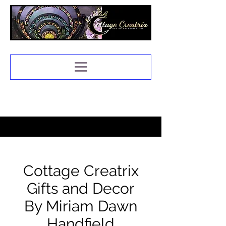
Cottage Creatrix
Gifts and Decor
By Miriam Dawn
Handfield