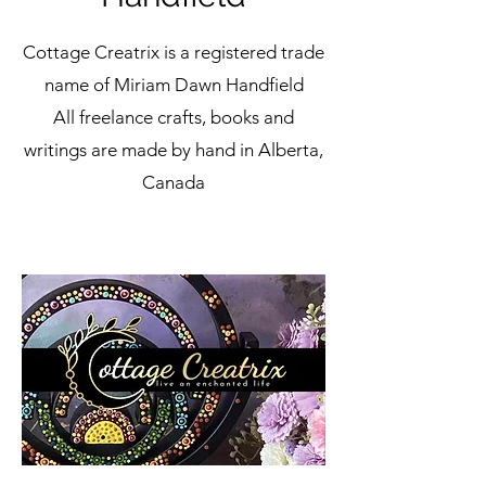
Cottage Creatrix is a registered trade
name of Miriam Dawn Handfield
All freelance crafts, books and
writings are made by hand in Alberta,
Canada