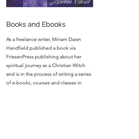
Books and Ebooks
As a freelance writer, Miriam Dawn
Handfield published a book via
FriesenPress publishing about her
spiritual journey as a Christian Witch
and is in the process of writing a series
of e-books, courses and classes in
Christian witchcraft